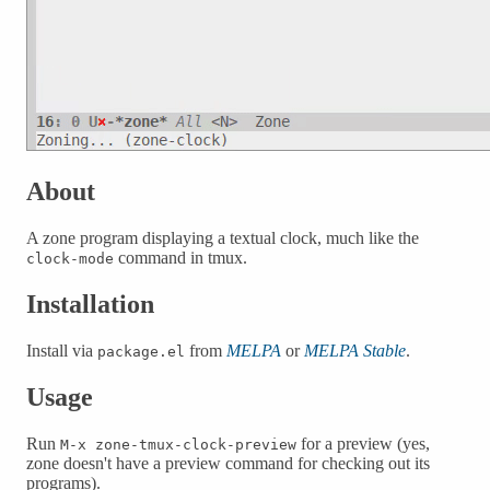
About
A zone program displaying a textual clock, much like the
command in tmux.
clock-mode
Installation
Install via
from
MELPA
or
MELPA Stable
.
package.el
Usage
Run
for a preview (yes,
M-x zone-tmux-clock-preview
zone doesn't have a preview command for checking out its
programs).