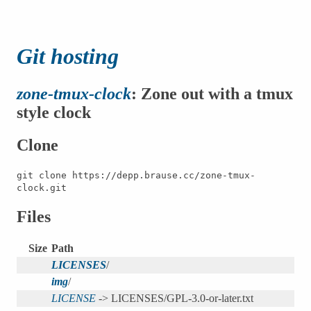
Git hosting
zone-tmux-clock
: Zone out with a tmux
style clock
Clone
git clone https://depp.brause.cc/zone-tmux-
clock.git
Files
Size
Path
LICENSES
/
img
/
LICENSE
-> LICENSES/GPL-3.0-or-later.txt