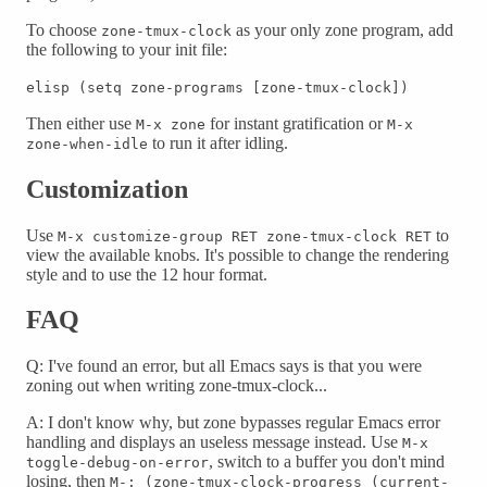
To choose
as your only zone program, add
zone-tmux-clock
the following to your init file:
elisp (setq zone-programs [zone-tmux-clock])
Then either use
for instant gratification or
M-x zone
M-x
to run it after idling.
zone-when-idle
Customization
Use
to
M-x customize-group RET zone-tmux-clock RET
view the available knobs. It's possible to change the rendering
style and to use the 12 hour format.
FAQ
Q: I've found an error, but all Emacs says is that you were
zoning out when writing zone-tmux-clock...
A: I don't know why, but zone bypasses regular Emacs error
handling and displays an useless message instead. Use
M-x
, switch to a buffer you don't mind
toggle-debug-on-error
losing, then
M-: (zone-tmux-clock-progress (current-