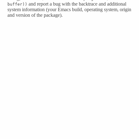
and report a bug with the backtrace and additional
buffer))
system information (your Emacs build, operating system, origin
and version of the package).