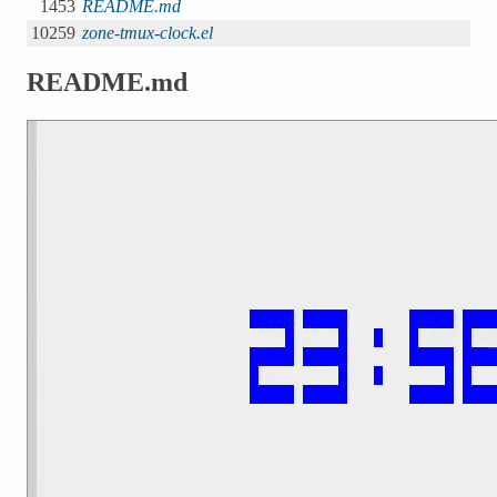
1453
README.md
10259
zone-tmux-clock.el
README.md