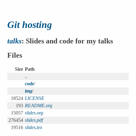
Git hosting
talks
: Slides and code for my talks
Files
Size
Path
..
code
/
img
/
18524
LICENSE
193
README.org
15057
slides.org
276454
slides.pdf
19516
slides.tex