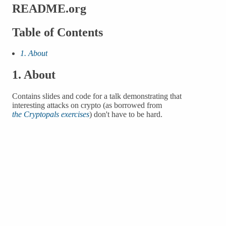
README.org
Table of Contents
1. About
1.
About
Contains slides and code for a talk demonstrating that
interesting attacks on crypto (as borrowed from
the Cryptopals exercises
) don't have to be hard.